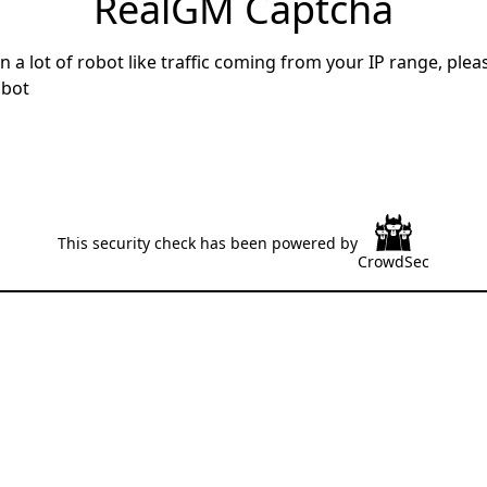
RealGM Captcha
 a lot of robot like traffic coming from your IP range, ple
 bot
This security check has been powered by
CrowdSec