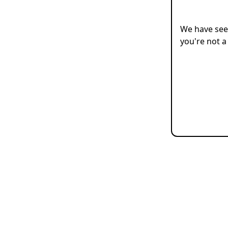
We have seen
you're not a