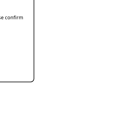
ase confirm